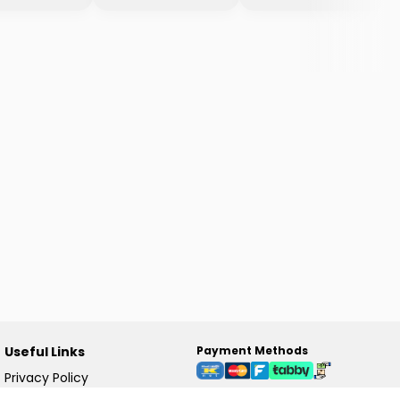
Useful Links
Payment Methods
Privacy Policy