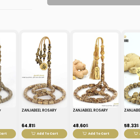
y
ZANJABEEL ROSARY
ZANJABEEL ROSARY
ZANJABE
64.81
48.60
58.33
$
$
$
Cart
Add To Cart
Add To Cart