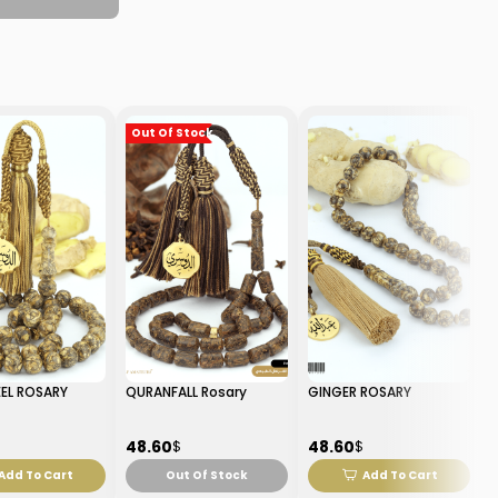
Out Of Stock
EL ROSARY
QURANFALL Rosary
GINGER ROSARY
48.60
48.60
$
$
Add To Cart
Out Of Stock
Add To Cart