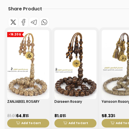
Share Product
-16.20 $
ZANJABEEL ROSARY
Darseen Rosary
Yansoon Rsaor
81.01
64.81
81.01
58.33
$
$
$
Add To Cart
Add To Cart
Add To 