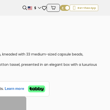
Favorites
$
Get thee App
Cart Items
n, kneaded with 33 medium-sized capsule beads,
on tassel, presented in an elegant box with a luxurious