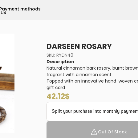
Payment methods
 Us
DARSEEN ROSARY
SKU: RYDN40
Description
Natural cinnamon bark rosary, burnt brow
fragrant with cinnamon scent
Topped with an innovative hand-woven cott
gift card
42.12
$
Out Of Stock