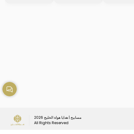
2026
مسابيح | هدايا هواة الخليج
All Rights Reserved