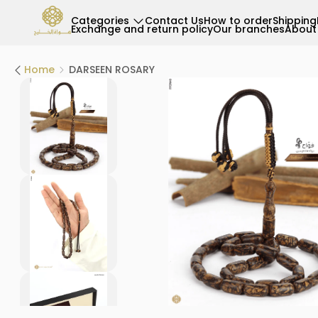
Categories
Contact Us
How to order
Shipping
Exchange and return policy
Our branches
About
Home
DARSEEN ROSARY