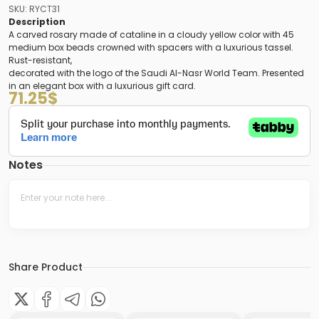
SKU: RYCT31
Description
A carved rosary made of cataline in a cloudy yellow color with 45
medium box beads crowned with spacers with a luxurious tassel.
Rust-resistant,
decorated with the logo of the Saudi Al-Nasr World Team. Presented
in an elegant box with a luxurious gift card.
71.25
$
Notes
Share Product