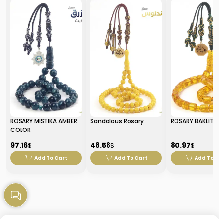
ROSARY MISTIKA AMBER
Sandalous Rosary
ROSARY BAKLITE
COLOR
97.16
48.58
80.97
$
$
$
Add To Cart
Add To Cart
Add To C