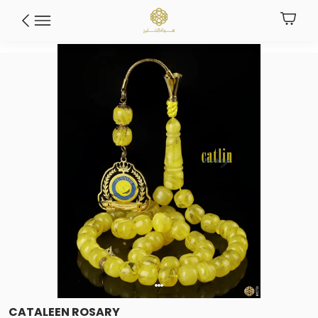
CATALEEN ROSARY