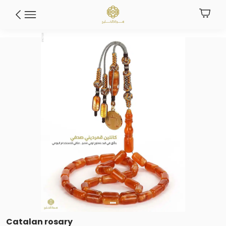
Catalan rosary