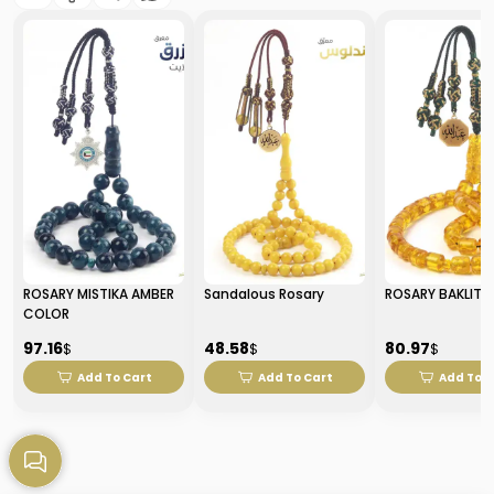
ROSARY MISTIKA AMBER
Sandalous Rosary
ROSARY BAKLITE
COLOR
97.16
48.58
80.97
$
$
$
Add To Cart
Add To Cart
Add To C