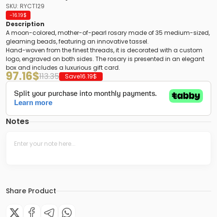
SKU: RYCT129
-16.19
$
Description
A moon-colored, mother-of-pearl rosary made of 35 medium-sized,
gleaming beads, featuring an innovative tassel.
Hand-woven from the finest threads, it is decorated with a custom
logo, engraved on both sides. The rosary is presented in an elegant
box and includes a luxurious gift card.
97.16
$
113.35
Save
16.19
$
Notes
Share Product