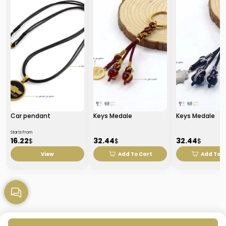
Car pendant
Keys Medale
Keys Medale
Starts From
16.22
32.44
32.44
$
$
$
View
Add To Cart
Add To C