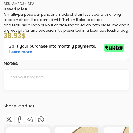
SKU: AMPC34 SLV
Description
A multi-purpose car pendant made of stainless steel with a long,
modern chain. It's adorned with Turkish Bakelite beads
and features a logo of your choice engraved on both sides, making it
a great gift for any occasion. It's presented in a luxurious leather bag.
38.93
$
Notes
Share Product