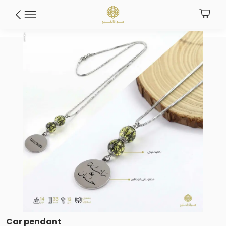
Car pendant